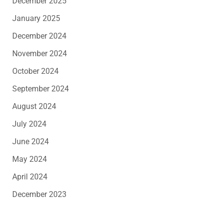
December 2025
January 2025
December 2024
November 2024
October 2024
September 2024
August 2024
July 2024
June 2024
May 2024
April 2024
December 2023