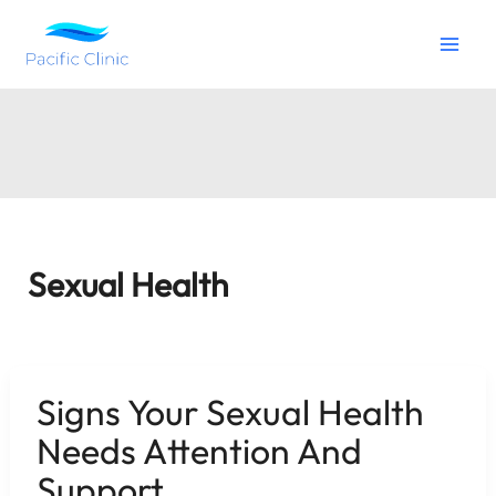
Skip
to
content
Sexual Health
Signs Your Sexual Health
Needs Attention And
Support