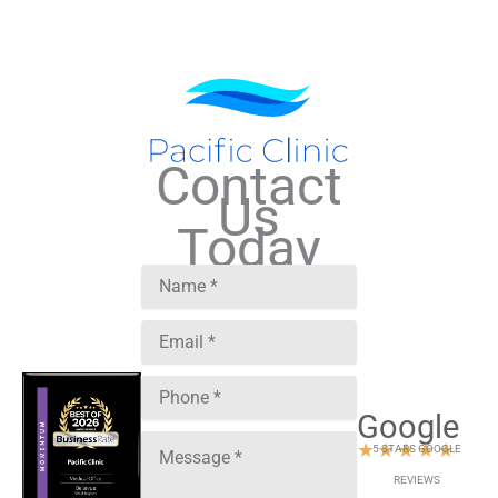
Contact
Us
Today
Google
★
★
★
★
★
5 STARS GOOGLE
REVIEWS