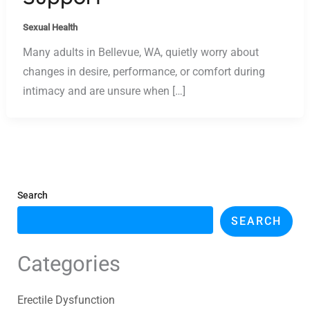
Sexual Health
Many adults in Bellevue, WA, quietly worry about
changes in desire, performance, or comfort during
intimacy and are unsure when […]
Search
SEARCH
Categories
Erectile Dysfunction