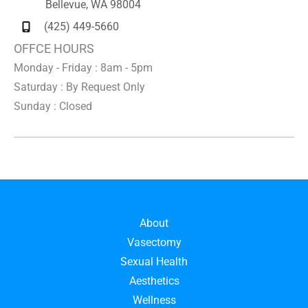
Bellevue
,
WA
98004
(425) 449-5660
OFFCE HOURS
Monday - Friday : 8am - 5pm
Saturday : By Request Only
Sunday : Closed
About
Vasectomy
Sexual Health
Aesthetics
Wellness