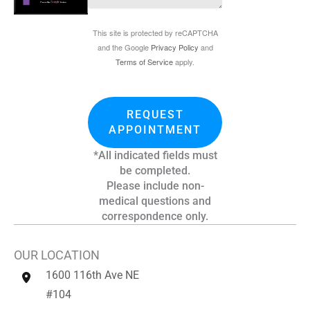
This site is protected by reCAPTCHA
and the Google
Privacy Policy
and
Terms of Service
apply.
REQUEST
APPOINTMENT
*All indicated fields must
be completed.
Please include non-
medical questions and
correspondence only.
OUR LOCATION
1600 116th Ave NE
#104