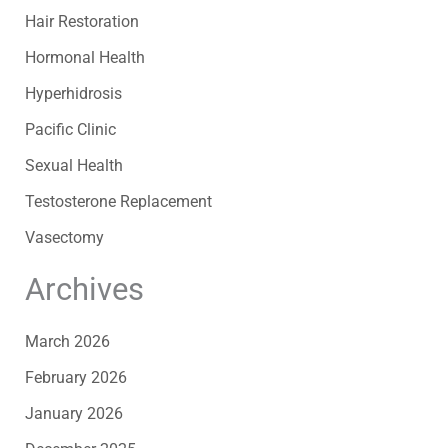
Hair Restoration
Hormonal Health
Hyperhidrosis
Pacific Clinic
Sexual Health
Testosterone Replacement
Vasectomy
Archives
March 2026
February 2026
January 2026