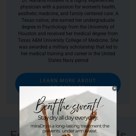
Dr. Adriana Rosales is a highly experienced
physician with a passion for women’s health,
aesthetic medicine, and family-centered care. A
Texas native, she earned her undergraduate
degree in Psychology from the University of
Houston and received her medical degree from
Texas A&M University College of Medicine. She
was awarded a military scholarship that led to
her medical training and career in the United
States Navy period
LEARN MORE ABOUT
DR.ROSALES
Featured In & Awards