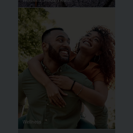
Women’s Sexual Health
Wellness