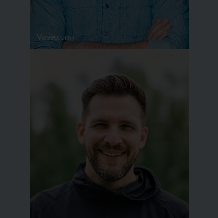
Vasectomy