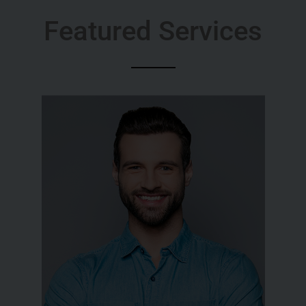
Featured Services