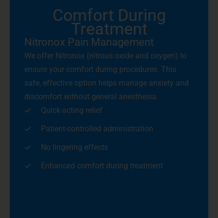
Comfort During
Treatment
Nitronox Pain Management
We offer Nitronox (nitrous oxide and oxygen) to
ensure your comfort during procedures. This
safe, effective option helps manage anxiety and
discomfort without general anesthesia.
Quick-acting relief
Patient-controlled administration
No lingering effects
Enhanced comfort during treatment