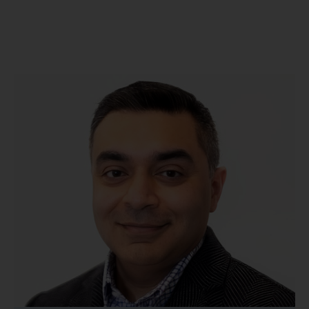
Meet Our Doctors