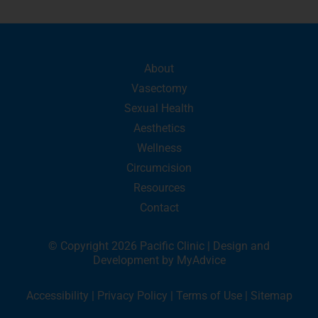
About
Vasectomy
Sexual Health
Aesthetics
Wellness
Circumcision
Resources
Contact
© Copyright 2026 Pacific Clinic | Design and
Development by
MyAdvice
Accessibility
|
Privacy Policy
|
Terms of Use
|
Sitemap