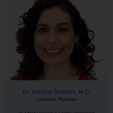
Dr. Adriana Rosales, M.D.
Co-owner, Physician