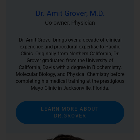
Dr. Amit Grover, M.D.
Co-owner, Physician
Dr. Amit Grover brings over a decade of clinical
experience and procedural expertise to Pacific
Clinic. Originally from Northern California, Dr.
Grover graduated from the University of
California, Davis with a degree in Biochemistry,
Molecular Biology, and Physical Chemistry before
completing his medical training at the prestigious
Mayo Clinic in Jacksonville, Florida.
LEARN MORE ABOUT
DR.GROVER