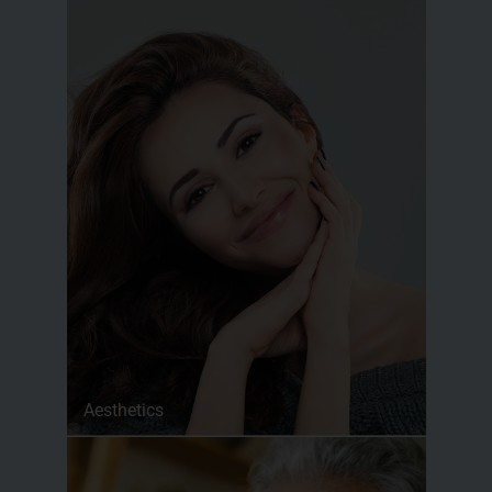
Aesthetics