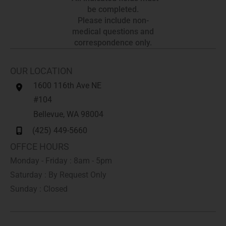
be completed.
Please include non-
medical questions and
correspondence only.
OUR LOCATION
1600 116th Ave NE
#104
Bellevue
,
WA
98004
(425) 449-5660
OFFCE HOURS
Monday - Friday : 8am - 5pm
Saturday : By Request Only
Sunday : Closed