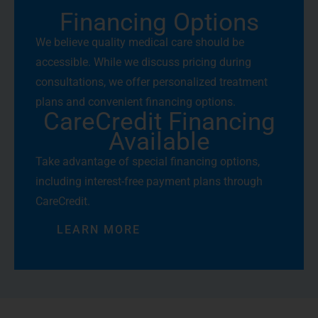
Financing Options
We believe quality medical care should be
accessible. While we discuss pricing during
consultations, we offer personalized treatment
plans and convenient financing options.
CareCredit Financing
Available
Take advantage of special financing options,
including interest-free payment plans through
CareCredit.
LEARN MORE