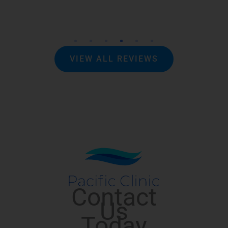
VIEW ALL REVIEWS
Contact
Us
Today