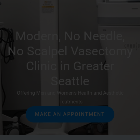
Modern, No Needle,
No Scalpel Vasectomy
Clinic in Greater
Seattle
Offering Men and Women’s Health and Aesthetic
Treatments
MAKE AN APPOINTMENT