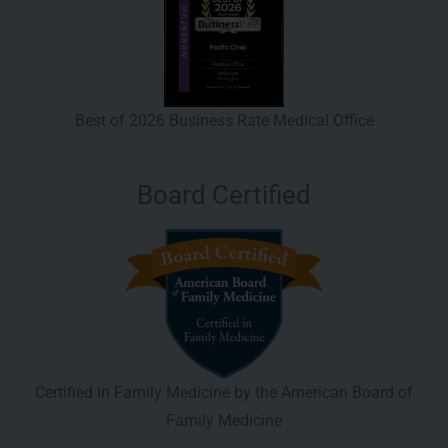
Best of 2026 Business Rate Medical Office
Board Certified
Certified in Family Medicine by the American Board of
Family Medicine