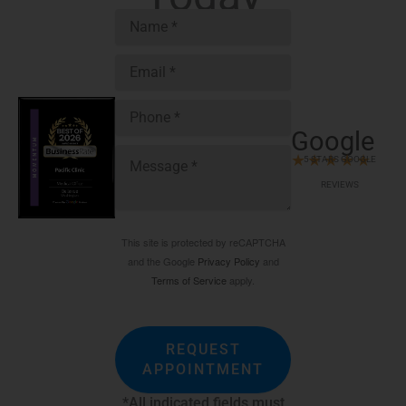
Google
★
★
★
★
★
5 STARS GOOGLE
REVIEWS
This site is protected by reCAPTCHA
and the Google
Privacy Policy
and
Terms of Service
apply.
REQUEST
APPOINTMENT
*All indicated fields must