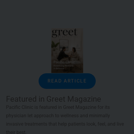
READ ARTICLE
Featured in Greet Magazine
Pacific Clinic is featured in Greet Magazine for its
physician let approach to wellness and minimally
invasive treatments that help patients look, feel, and live
their best.