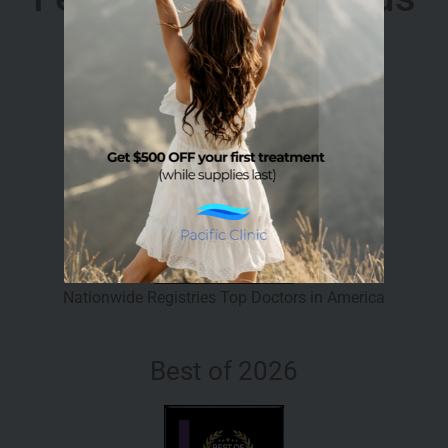
Top Doctor 2026
Nationwide Registries Top Doctors in America
Best of 2026