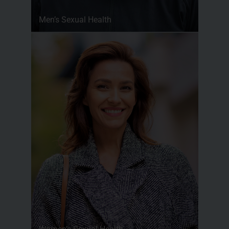
Men’s Sexual Health