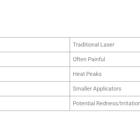
Traditional Laser
Often Painful
Heat Peaks
Smaller Applicators
Potential Redness/Irritatio