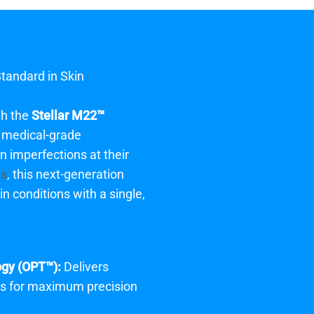
Standard in Skin
th the
Stellar M22™
a medical-grade
in imperfections at their
is
, this next-generation
n conditions with a single,
ogy (OPT™):
Delivers
es for maximum precision