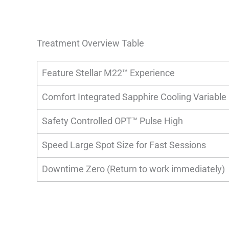
Treatment Overview Table
Feature Stellar M22™ Experience
Comfort Integrated Sapphire Cooling Variable
Safety Controlled OPT™ Pulse High
Speed Large Spot Size for Fast Sessions
Downtime Zero (Return to work immediately)