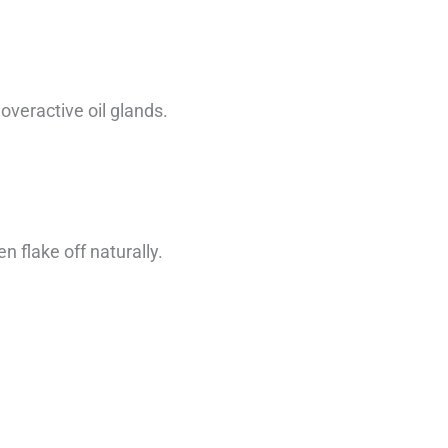
overactive oil glands.
 flake off naturally.