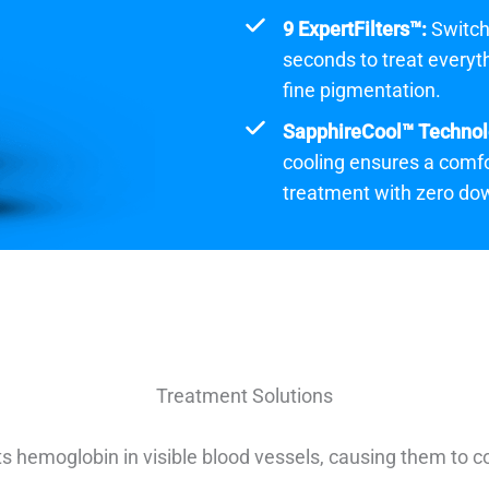
9 ExpertFilters™:
Switch
seconds to treat everyt
fine pigmentation.
SapphireCool™ Technol
cooling ensures a comfo
treatment with zero do
Treatment Solutions
s hemoglobin in visible blood vessels, causing them to c