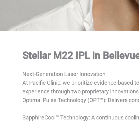
Stellar M22 IPL in Bellevu
Next-Generation Laser Innovation
At Pacific Clinic, we prioritize evidence-based
experience through two proprietary innovations
Optimal Pulse Technology (OPT™): Delivers consi
SapphireCool™ Technology: A continuous cooling 