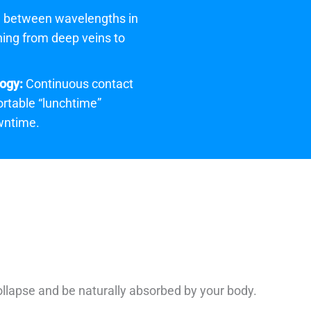
 between wavelengths in
hing from deep veins to
ogy:
Continuous contact
rtable “lunchtime”
wntime.
ollapse and be naturally absorbed by your body.