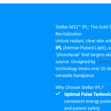
Stellar M22™ IPL
: The Gold 
Revitalization
Unlock radiant, clear skin wi
IPL
(Intense Pulsed Light), 
“photofacial” that targets sk
source. Designed by
Lumen
technology treats over 20 ski
versatile handpiece.
Why Choose Stellar IPL?
Optimal Pulse Technol
consistent energy puls
and patient safety.