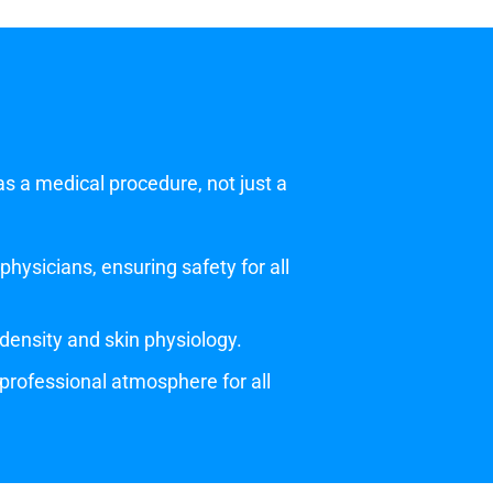
as a medical procedure, not just a
hysicians, ensuring safety for all
density and skin physiology.
, professional atmosphere for all