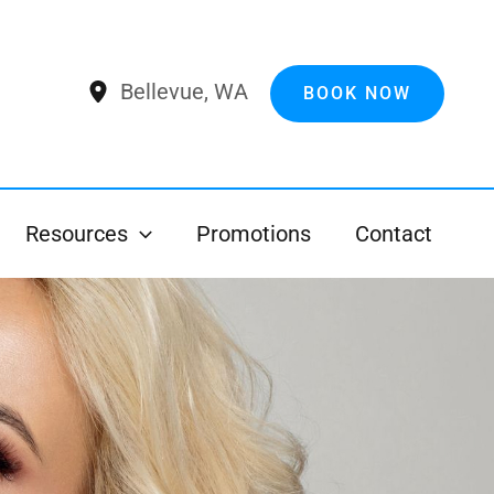
Bellevue
,
WA
BOOK NOW
Resources
Promotions
Contact