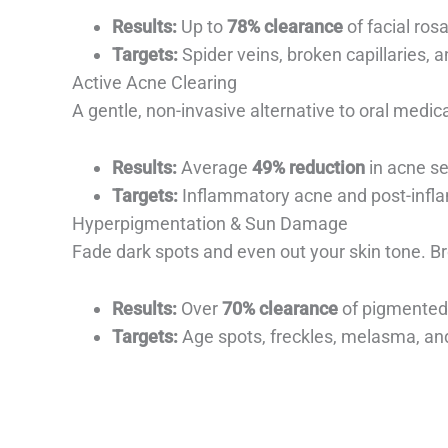
Results:
Up to
78% clearance
of facial ros
Targets:
Spider veins, broken capillaries, a
Active Acne Clearing
A gentle, non-invasive alternative to oral medic
Results:
Average
49% reduction
in acne se
Targets:
Inflammatory acne and post-infl
Hyperpigmentation & Sun Damage
Fade dark spots and even out your skin tone. Br
Results:
Over
70% clearance
of pigmented 
Targets:
Age spots, freckles, melasma, a