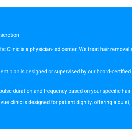
iscretion
c Clinic is a physician-led center. We treat hair removal 
nt plan is designed or supervised by our board-certified p
ulse duration and frequency based on your specific hair 
vue clinic is designed for patient dignity, offering a quiet