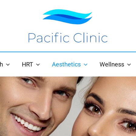
h
HRT
Aesthetics
Wellness