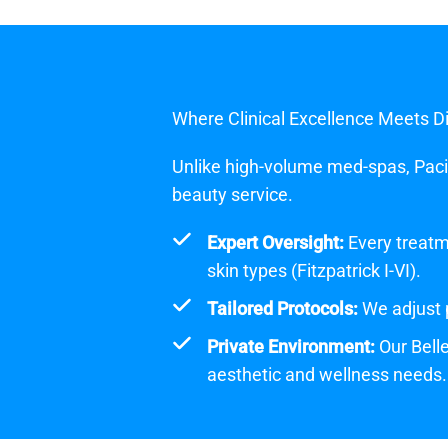
Where Clinical Excellence Meets D
Unlike high-volume med-spas, Pacifi
beauty service.
Expert Oversight:
Every treatme
skin types (Fitzpatrick I-VI).
Tailored Protocols:
We adjust p
Private Environment:
Our Belle
aesthetic and wellness needs.