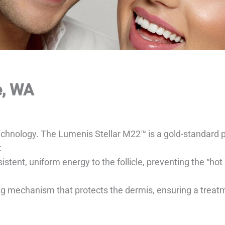
e, WA
 technology. The Lumenis Stellar M22™ is a gold-standard 
:
stent, uniform energy to the follicle, preventing the “ho
mechanism that protects the dermis, ensuring a treatment