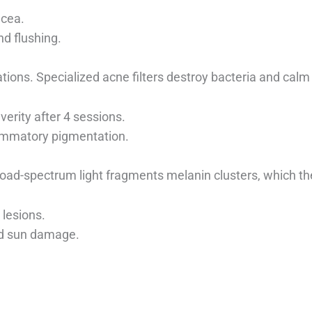
acea.
nd flushing.
ations. Specialized acne filters destroy bacteria and calm 
verity after 4 sessions.
ammatory pigmentation.
oad-spectrum light fragments melanin clusters, which then
lesions.
nd sun damage.