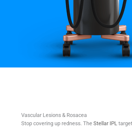
Vascular Lesions & Rosacea
Stop covering up redness. The
Stellar IPL
target