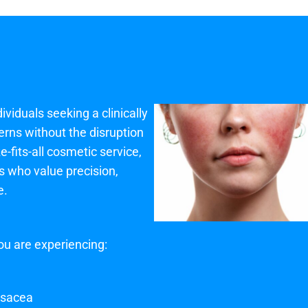
ividuals seeking a clinically
cerns without the disruption
-fits-all cosmetic service,
ts who value precision,
e.
ou are experiencing:
rosacea