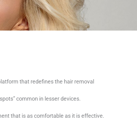
platform that redefines the hair removal
t spots” common in lesser devices.
 that is as comfortable as it is effective.