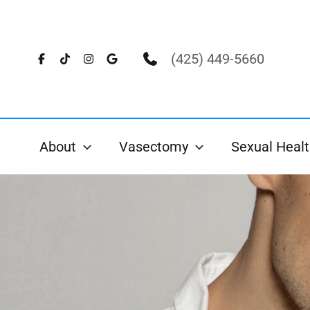
Skip
to
content
(425) 449-5660
About
Vasectomy
Sexual Healt