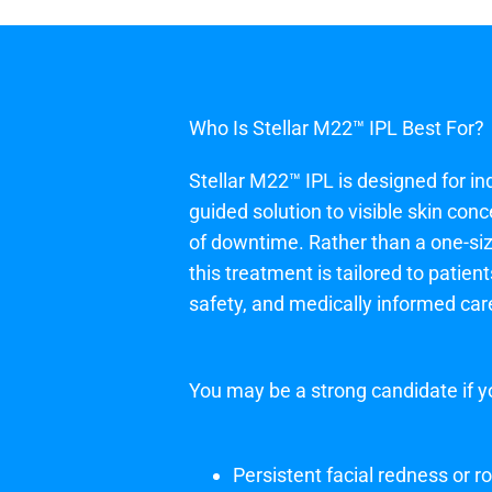
Who Is Stellar M22™ IPL Best For?
Stellar M22™ IPL is designed for ind
guided solution to visible skin con
of downtime. Rather than a one-size
this treatment is tailored to patien
safety, and medically informed car
You may be a strong candidate if y
Persistent facial redness or 