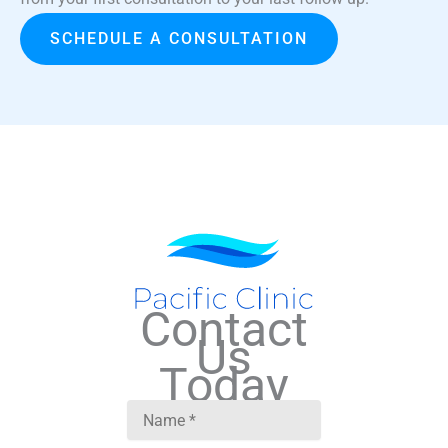
SCHEDULE A CONSULTATION
Contact
Us
Today