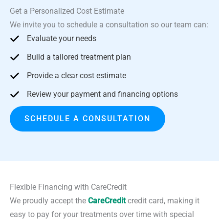
Get a Personalized Cost Estimate
We invite you to schedule a consultation so our team can:
Evaluate your needs
Build a tailored treatment plan
Provide a clear cost estimate
Review your payment and financing options
SCHEDULE A CONSULTATION
Flexible Financing with CareCredit
We proudly accept the
CareCredit
credit card, making it
easy to pay for your treatments over time with special