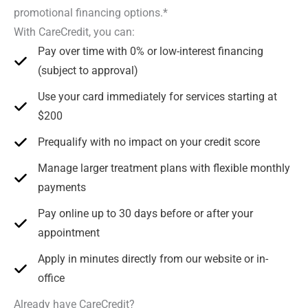
promotional financing options.*
With CareCredit, you can:
Pay over time with 0% or low-interest financing
(subject to approval)
Use your card immediately for services starting at
$200
Prequalify with no impact on your credit score
Manage larger treatment plans with flexible monthly
payments
Pay online up to 30 days before or after your
appointment
Apply in minutes directly from our website or in-
office
Already have CareCredit?