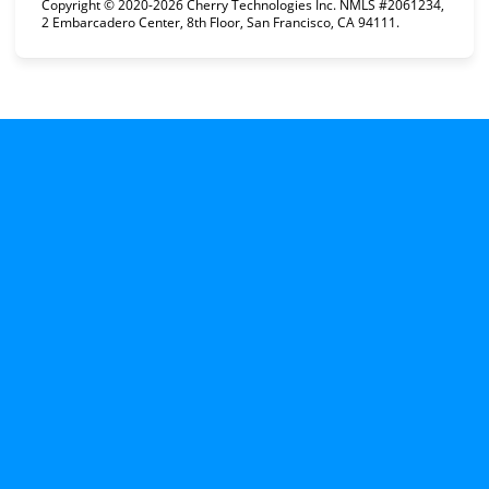
Copyright © 2020-2026 Cherry Technologies Inc. NMLS #2061234,
2 Embarcadero Center, 8th Floor, San Francisco, CA 94111.