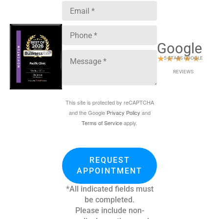
Google
★
★
★
★
★
5 STARS GOOGLE
REVIEWS
This site is protected by reCAPTCHA
and the Google
Privacy Policy
and
Terms of Service
apply.
REQUEST
APPOINTMENT
*All indicated fields must
be completed.
Please include non-