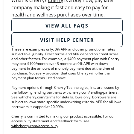
What is Cherry?
Cherry
is a buy now, pay later
company making it fast and easy to pay for
health and wellness purchases over time.
VIEW ALL FAQS
VISIT HELP CENTER
These are examples only. 0% APR and other promotional rates
subject to eligibility. Exact terms and APR depend on credit score
and other factors. For example, a $400 payment plan with Cherry
may cost $100/month over 3 months at 0% APR with down
payment in the amount of monthly payment due at the time of
purchase. Not every provider that uses Cherry will offer the
payment plan terms listed above.
Payment options through Cherry Technologies, Inc. are issued by
(opens in
the following lending partners:
withcherry.com/lending-partners
.
(opens in new tab)
See
withcherry.com/terms
for details. Iowa only: Borrowers are
subject to Iowa state specific underwriting criteria. APR for all Iowa
borrowers is capped at 20.99%.
Cherry is committed to making our product accessible. For our
accessibility statement and feedback form, see
(opens in new tab)
withcherry.com/accessibility
.