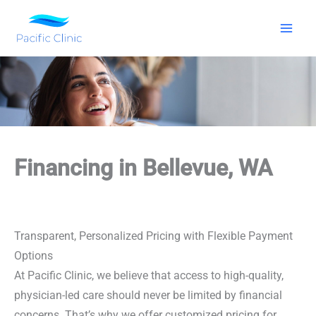
Skip
to
content
Financing in Bellevue, WA
Transparent, Personalized Pricing with Flexible Payment
Options
At Pacific Clinic, we believe that access to high-quality,
physician-led care should never be limited by financial
concerns. That’s why we offer customized pricing for