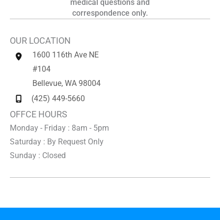
medical questions and
correspondence only.
OUR LOCATION
1600 116th Ave NE
#104
Bellevue
,
WA
98004
(425) 449-5660
OFFCE HOURS
Monday - Friday : 8am - 5pm
Saturday : By Request Only
Sunday : Closed