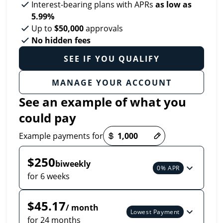
Interest-bearing plans with APRs
as low as
5.99%
Up to
$50,000
approvals
No hidden fees
SEE IF YOU QUALIFY
MANAGE YOUR ACCOUNT
See an example of what you
could pay
Payment options loaded
Example payments for
$250
biweekly
0% APR
for 6 weeks
$45.17
/ month
Lowest Payment
for 24 months