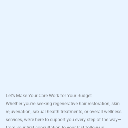
Let’s Make Your Care Work for Your Budget
Whether you’re seeking regenerative hair restoration, skin
rejuvenation, sexual health treatments, or overall wellness
services, we’re here to support you every step of the way—
from your first consultation to your last follow-up.