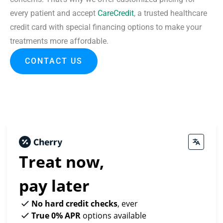
every patient and accept
CareCredit
, a trusted healthcare
credit card with special financing options to make your
treatments more affordable.
CONTACT US
Treat now,
pay later
No hard credit checks
, ever
True 0% APR
options available