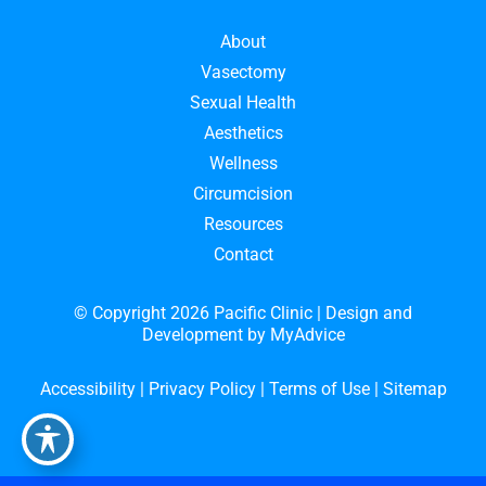
About
Vasectomy
Sexual Health
Aesthetics
Wellness
Circumcision
Resources
Contact
© Copyright 2026 Pacific Clinic | Design and
Development by
MyAdvice
Accessibility
|
Privacy Policy
|
Terms of Use
|
Sitemap