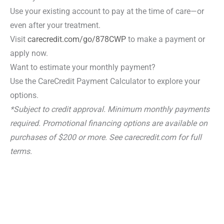
Use your existing account to pay at the time of care—or
even after your treatment.
Visit
carecredit.com/go/878CWP
to make a payment or
apply now.
Want to estimate your monthly payment?
Use the CareCredit Payment Calculator to explore your
options.
*Subject to credit approval. Minimum monthly payments
required. Promotional financing options are available on
purchases of $200 or more. See carecredit.com for full
terms.