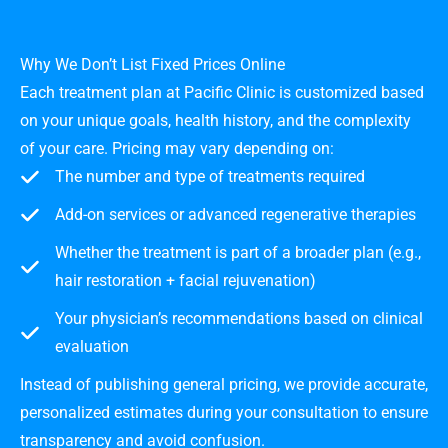
Why We Don’t List Fixed Prices Online
Each treatment plan at Pacific Clinic is customized based
on your unique goals, health history, and the complexity
of your care. Pricing may vary depending on:
The number and type of treatments required
Add-on services or advanced regenerative therapies
Whether the treatment is part of a broader plan (e.g.,
hair restoration + facial rejuvenation)
Your physician’s recommendations based on clinical
evaluation
Instead of publishing general pricing, we provide accurate,
personalized estimates during your consultation to ensure
transparency and avoid confusion.