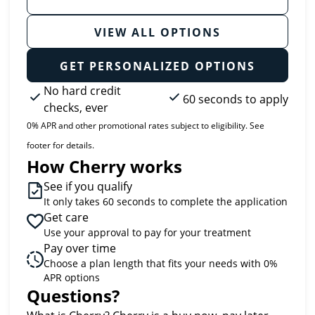
VIEW ALL OPTIONS
GET PERSONALIZED OPTIONS
No hard credit
60 seconds to apply
checks, ever
0% APR and other promotional rates subject to eligibility. See
footer for details.
How Cherry works
See if you qualify
It only takes 60 seconds to complete the application
Get care
Use your approval to pay for your treatment
Pay over time
Choose a plan length that fits your needs with 0%
APR options
Questions?
(opens in new tab)