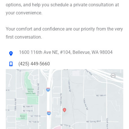
options, and help you schedule a private consultation at
your convenience.
Your comfort and confidence are our priority from the very
first conversation.
1600 116th Ave NE
,
#104
,
Bellevue
,
WA
98004
(425) 449-5660