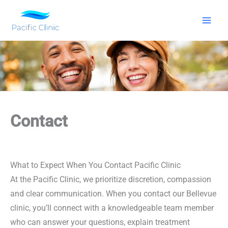
Skip
to
content
Contact
What to Expect When You Contact Pacific Clinic
At the Pacific Clinic, we prioritize discretion, compassion
and clear communication. When you contact our Bellevue
clinic, you’ll connect with a knowledgeable team member
who can answer your questions, explain treatment