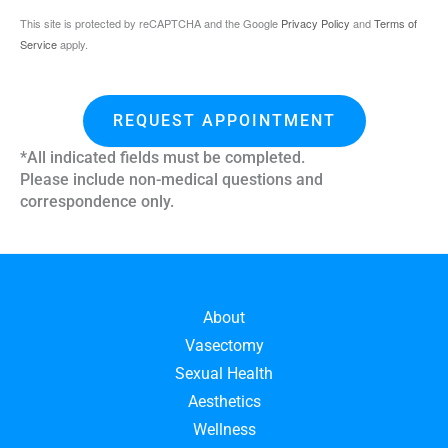
This site is protected by reCAPTCHA and the Google
Privacy Policy
and
Terms of
Service
apply.
REQUEST APPOINTMENT
*All indicated fields must be completed.
Please include non-medical questions and
correspondence only.
About
Vasectomy
Sexual Health
Aesthetics
Wellness