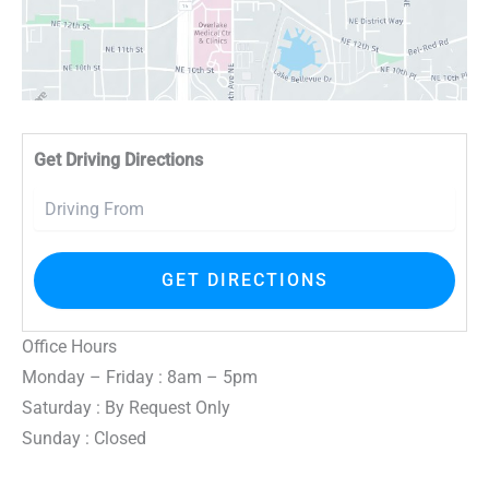
Driv
Get Driving Directions
Office Hours
Monday – Friday : 8am – 5pm
Saturday : By Request Only
Sunday : Closed