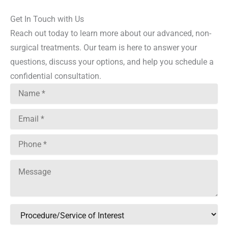
Get In Touch with Us
Reach out today to learn more about our advanced, non-
surgical treatments. Our team is here to answer your
questions, discuss your options, and help you schedule a
confidential consultation.