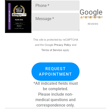
Google
★
★
★
★
★
5 STARS GOOGLE
REVIEWS
This site is protected by reCAPTCHA
and the Google
Privacy Policy
and
Terms of Service
apply.
REQUEST
APPOINTMENT
*All indicated fields must
be completed.
Please include non-
medical questions and
correspondence only.