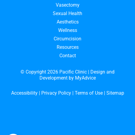
Vasectomy
Sexual Health
Aesthetics
Wellness
Circumcision
Resources
Contact
© Copyright 2026 Pacific Clinic | Design and
Development by
MyAdvice
Accessibility
|
Privacy Policy
|
Terms of Use
|
Sitemap