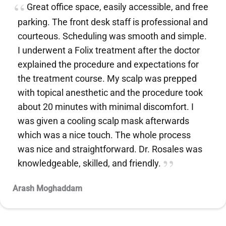
Great office space, easily accessible, and free
parking. The front desk staff is professional and
courteous. Scheduling was smooth and simple.
I underwent a Folix treatment after the doctor
explained the procedure and expectations for
the treatment course. My scalp was prepped
with topical anesthetic and the procedure took
about 20 minutes with minimal discomfort. I
was given a cooling scalp mask afterwards
which was a nice touch. The whole process
was nice and straightforward. Dr. Rosales was
knowledgeable, skilled, and friendly.
Arash Moghaddam