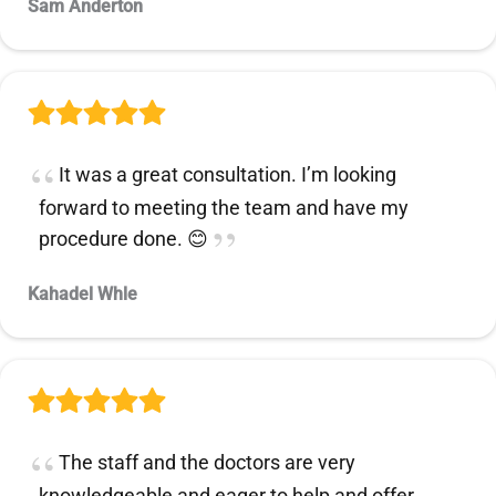
Sam Anderton
It was a great consultation. I’m looking
forward to meeting the team and have my
procedure done. 😊
Kahadel Whle
The staff and the doctors are very
knowledgeable and eager to help and offer