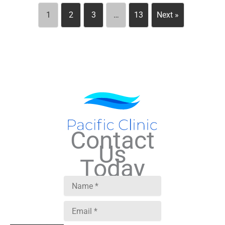
1
2
3
…
13
Next »
Contact
Us
Today