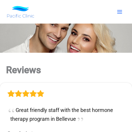
Skip
to
content
Reviews
Great friendly staff with the best hormone
therapy program in Bellevue