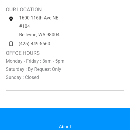
OUR LOCATION
1600 116th Ave NE
#104
Bellevue
,
WA
98004
(425) 449-5660
OFFCE HOURS
Monday - Friday : 8am - 5pm
Saturday : By Request Only
Sunday : Closed
About