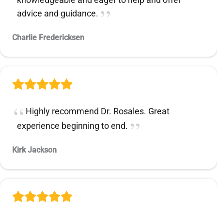
advice and guidance.
Charlie Fredericksen
Highly recommend Dr. Rosales. Great
experience beginning to end.
Kirk Jackson