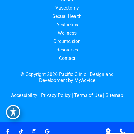
Vasectomy
Sexual Health
Aesthetics
Wellness
Circumcision
Resources
Contact
© Copyright 2026 Pacific Clinic | Design and
Development by
MyAdvice
Accessibility
|
Privacy Policy
|
Terms of Use
|
Sitemap