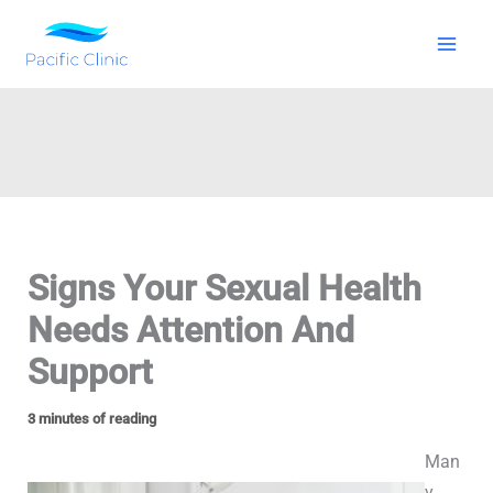
Skip
to
content
Signs Your Sexual Health
Needs Attention And
Support
3 minutes of reading
Man
y