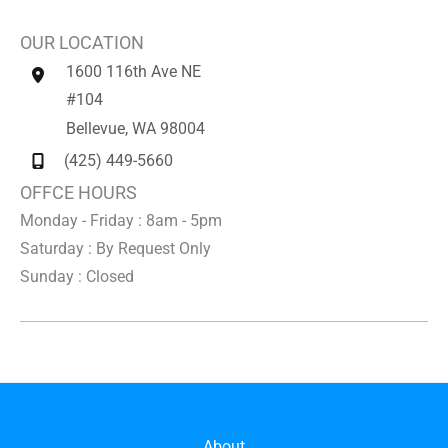
OUR LOCATION
1600 116th Ave NE
#104
Bellevue
,
WA
98004
(425) 449-5660
OFFCE HOURS
Monday - Friday : 8am - 5pm
Saturday : By Request Only
Sunday : Closed
About