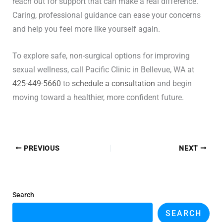
reach out for support that can make a real difference.
Caring, professional guidance can ease your concerns
and help you feel more like yourself again.
To explore safe, non-surgical options for improving
sexual wellness, call Pacific Clinic in Bellevue, WA at
425-449-5660
to
schedule a consultation
and begin
moving toward a healthier, more confident future.
PREVIOUS
NEXT
Search
SEARCH