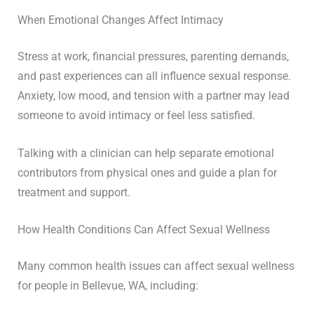
When Emotional Changes Affect Intimacy
Stress at work, financial pressures, parenting demands,
and past experiences can all influence sexual response.
Anxiety, low mood, and tension with a partner may lead
someone to avoid intimacy or feel less satisfied.
Talking with a clinician can help separate emotional
contributors from physical ones and guide a plan for
treatment and support.
How Health Conditions Can Affect Sexual Wellness
Many common health issues can affect sexual wellness
for people in Bellevue, WA, including: