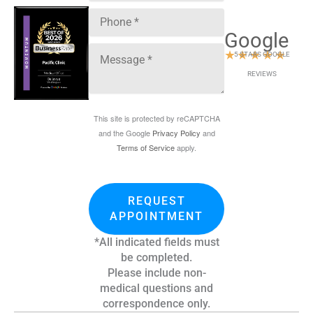
Google
★
★
★
★
★
5 STARS GOOGLE
REVIEWS
This site is protected by reCAPTCHA
and the Google
Privacy Policy
and
Terms of Service
apply.
REQUEST
APPOINTMENT
*All indicated fields must
be completed.
Please include non-
medical questions and
correspondence only.