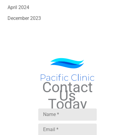
April 2024
December 2023
Contact
Us
Today