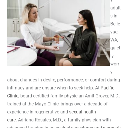
adult
s in
Belle
vue,
WA,
quiet
ly
worr
y
about changes in desire, performance, or comfort during
intimacy and are unsure when to seek help. At
Pacific
Clinic
, board-certified family physician Amit Grover, M.D.,
trained at the Mayo Clinic, brings over a decade of
experience in regenerative and
sexual health
care
. Adriana Rosales, M.D., a family physician with
advanced training in no-scalpel vasectomy and
women’s