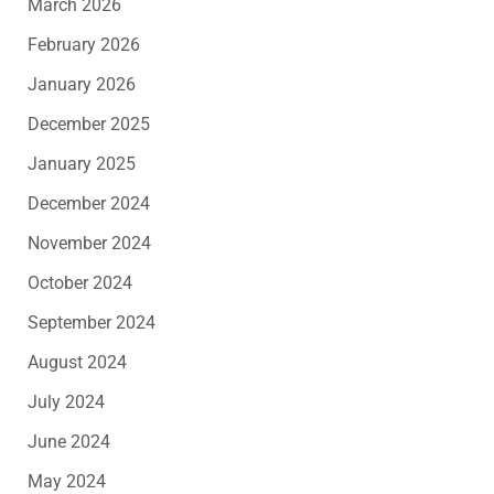
March 2026
February 2026
January 2026
December 2025
January 2025
December 2024
November 2024
October 2024
September 2024
August 2024
July 2024
June 2024
May 2024