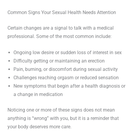
Common Signs Your Sexual Health Needs Attention
Certain changes are a signal to talk with a medical
professional. Some of the most common include:
Ongoing low desire or sudden loss of interest in sex
Difficulty getting or maintaining an erection
Pain, burning, or discomfort during sexual activity
Challenges reaching orgasm or reduced sensation
New symptoms that begin after a health diagnosis or
a change in medication
Noticing one or more of these signs does not mean
anything is “wrong” with you, but it is a reminder that
your body deserves more care.