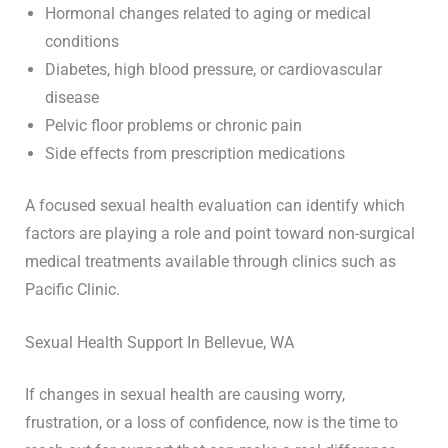
Hormonal changes related to aging or medical
conditions
Diabetes, high blood pressure, or cardiovascular
disease
Pelvic floor problems or chronic pain
Side effects from prescription medications
A focused sexual health evaluation can identify which
factors are playing a role and point toward non-surgical
medical treatments available through clinics such as
Pacific Clinic.
Sexual Health Support In Bellevue, WA
If changes in sexual health are causing worry,
frustration, or a loss of confidence, now is the time to