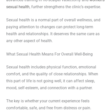
sexual health
, further strengthens the clinic’s expertise.
Sexual health is a normal part of overall wellness, and
paying attention to changes can protect long-term
health and relationships. It deserves the same care as
any other aspect of health.
What Sexual Health Means For Overall Well-Being
Sexual health includes physical function, emotional
comfort, and the quality of close relationships. When
this part of life is not going well, it can affect sleep,
mood, self-esteem, and connection with a partner.
The key is whether your current experience feels
comfortable, safe, and free from distress or pain.