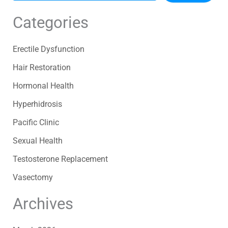
Categories
Erectile Dysfunction
Hair Restoration
Hormonal Health
Hyperhidrosis
Pacific Clinic
Sexual Health
Testosterone Replacement
Vasectomy
Archives