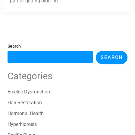
part of getting older. In
Search
SEARCH
Categories
Erectile Dysfunction
Hair Restoration
Hormonal Health
Hyperhidrosis