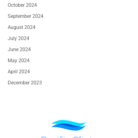
October 2024
September 2024
August 2024
July 2024
June 2024
May 2024
April 2024
December 2023