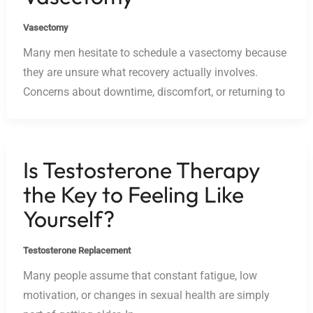
Vasectomy
Many men hesitate to schedule a vasectomy because
they are unsure what recovery actually involves.
Concerns about downtime, discomfort, or returning to
Is Testosterone Therapy
the Key to Feeling Like
Yourself?
Testosterone Replacement
Many people assume that constant fatigue, low
motivation, or changes in sexual health are simply