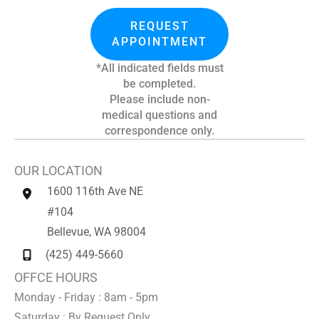
REQUEST
APPOINTMENT
*All indicated fields must
be completed.
Please include non-
medical questions and
correspondence only.
OUR LOCATION
1600 116th Ave NE
#104
Bellevue
,
WA
98004
(425) 449-5660
OFFCE HOURS
Monday - Friday : 8am - 5pm
Saturday : By Request Only