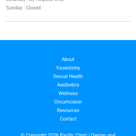
Sunday : Closed
About
Vasectomy
Sexual Health
Aesthetics
Wellness
Circumcision
Resources
Contact
© Copyright 2026 Pacific Clinic | Design and