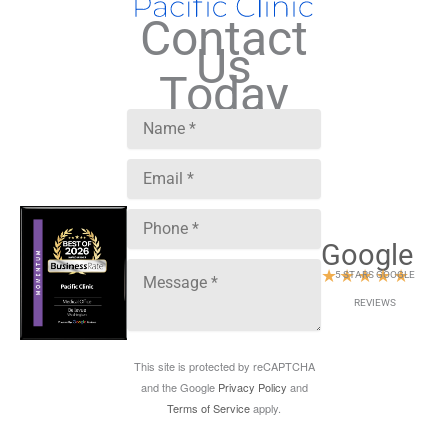
Contact
Us
Today
Google
★
★
★
★
★
5 STARS GOOGLE
REVIEWS
This site is protected by reCAPTCHA
and the Google
Privacy Policy
and
Terms of Service
apply.