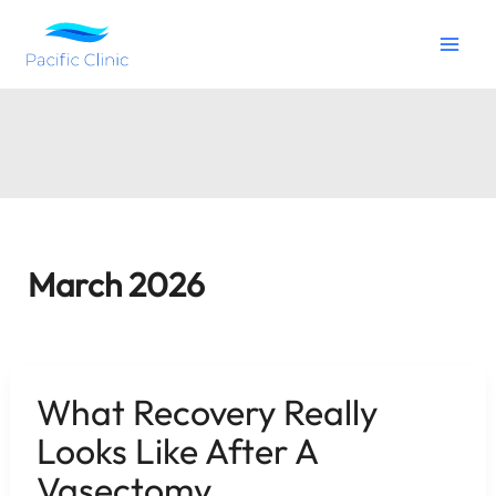
Skip
to
content
March 2026
What Recovery Really
Looks Like After A
Vasectomy