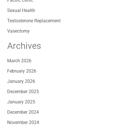
Pacific Clinic
Sexual Health
Testosterone Replacement
Vasectomy
Archives
March 2026
February 2026
January 2026
December 2025
January 2025
December 2024
November 2024