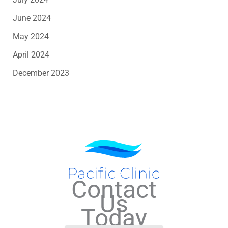
June 2024
May 2024
April 2024
December 2023
Contact
Us
Today