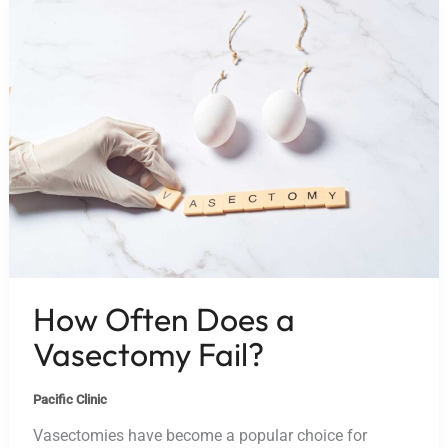
How Often Does a
Vasectomy Fail?
Pacific Clinic
Vasectomies have become a popular choice for