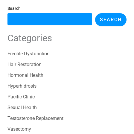
Search
SEARCH
Categories
Erectile Dysfunction
Hair Restoration
Hormonal Health
Hyperhidrosis
Pacific Clinic
Sexual Health
Testosterone Replacement
Vasectomy