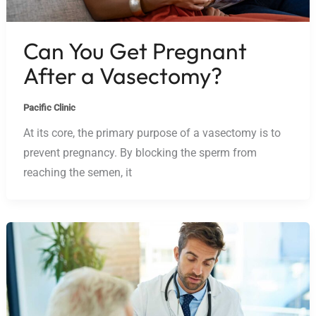
Can You Get Pregnant
After a Vasectomy?
Pacific Clinic
At its core, the primary purpose of a vasectomy is to
prevent pregnancy. By blocking the sperm from
reaching the semen, it