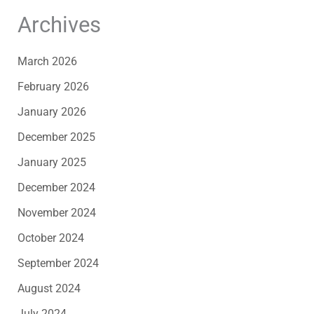
Archives
March 2026
February 2026
January 2026
December 2025
January 2025
December 2024
November 2024
October 2024
September 2024
August 2024
July 2024