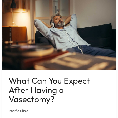
What Can You Expect
After Having a
Vasectomy?
Pacific Clinic