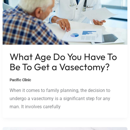
What Age Do You Have To
Be To Get a Vasectomy?
Pacific Clinic
When it comes to family planning, the decision to
undergo a vasectomy is a significant step for any
man. It involves carefully