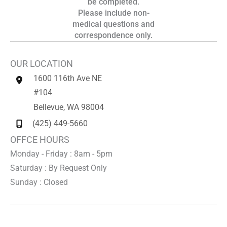
be completed.
Please include non-
medical questions and
correspondence only.
OUR LOCATION
1600 116th Ave NE
#104
Bellevue
,
WA
98004
(425) 449-5660
OFFCE HOURS
Monday - Friday : 8am - 5pm
Saturday : By Request Only
Sunday : Closed