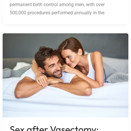
permanent birth control among men, with over
500,000 procedures performed annually in the
Sex after Vasectomy: