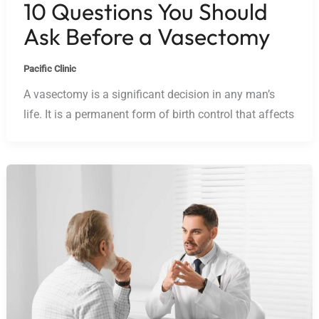
10 Questions You Should
Ask Before a Vasectomy
Pacific Clinic
A vasectomy is a significant decision in any man’s
life. It is a permanent form of birth control that affects