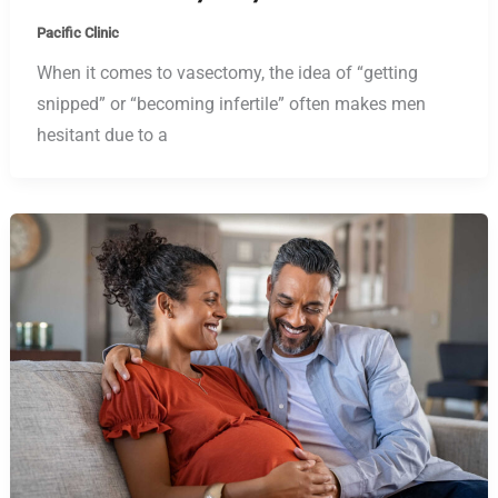
Pacific Clinic
When it comes to vasectomy, the idea of “getting
snipped” or “becoming infertile” often makes men
hesitant due to a