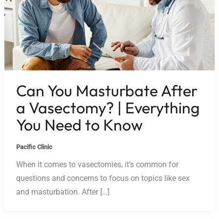
Can You Masturbate After
a Vasectomy? | Everything
You Need to Know
Pacific Clinic
When it comes to vasectomies, it’s common for
questions and concerns to focus on topics like sex
and masturbation. After […]