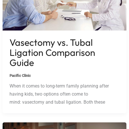
Vasectomy vs. Tubal
Ligation Comparison
Guide
Pacific Clinic
When it comes to long-term family planning after
having kids, two options often come to
mind: vasectomy and tubal ligation. Both these