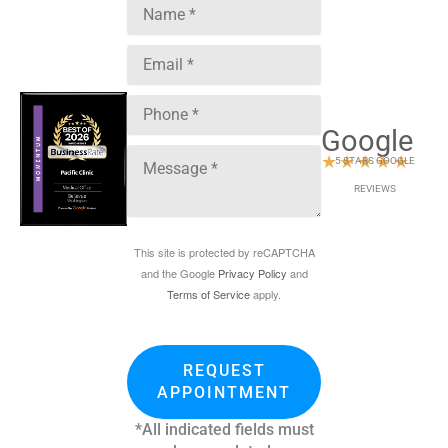
Google
★
★
★
★
★
5 STARS GOOGLE
REVIEWS
This site is protected by reCAPTCHA
and the Google
Privacy Policy
and
Terms of Service
apply.
REQUEST
APPOINTMENT
*All indicated fields must