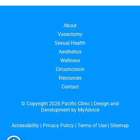
About
Vasectomy
Sexual Health
Aesthetics
Wellness
Circumcision
Resources
Contact
© Copyright 2026 Pacific Clinic | Design and
Development by
MyAdvice
Accessibility
|
Privacy Policy
|
Terms of Use
|
Sitemap