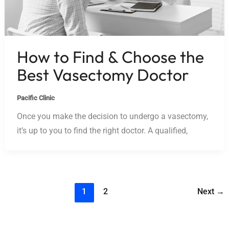
How to Find & Choose the
Best Vasectomy Doctor
Pacific Clinic
Once you make the decision to undergo a vasectomy,
it’s up to you to find the right doctor. A qualified,
1
2
Next
→