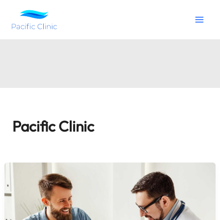
Skip
to
content
Pacific Clinic