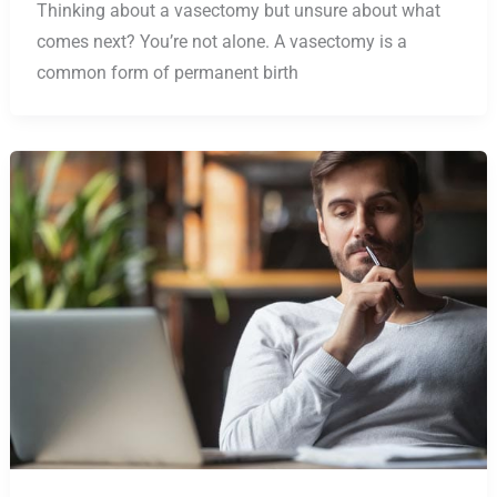
Thinking about a vasectomy but unsure about what
comes next? You’re not alone. A vasectomy is a
common form of permanent birth