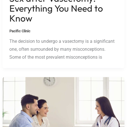
Everything You Need to
Know
Pacific Clinic
The decision to undergo a vasectomy is a significant
one, often surrounded by many misconceptions.
Some of the most prevalent misconceptions is