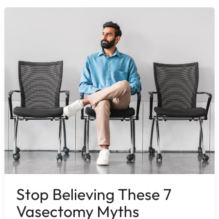
Stop Believing These 7
Vasectomy Myths